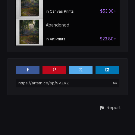
$53.30+
in Canvas Prints
Abandoned
$23.80+
in Art Prints
https://artstn.co/pp/9VZRZ
Report