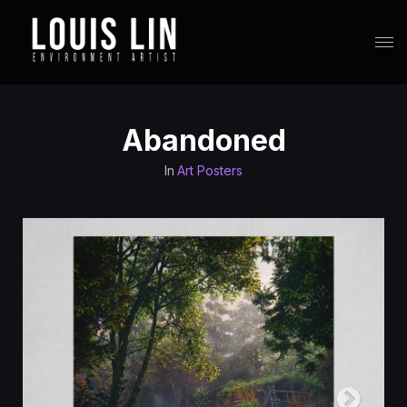
Abandoned
In
Art Posters