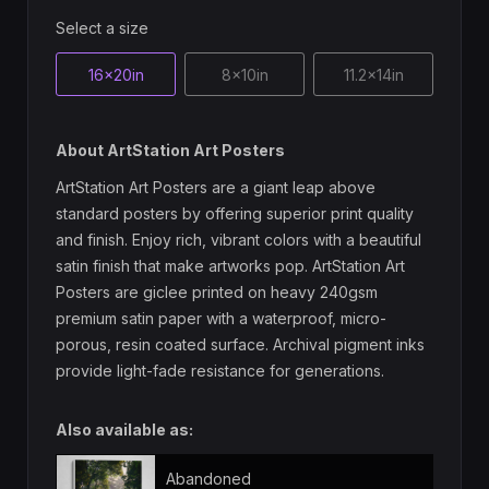
Select a size
16x20in
8x10in
11.2x14in
About ArtStation Art Posters
ArtStation Art Posters are a giant leap above
standard posters by offering superior print quality
and finish. Enjoy rich, vibrant colors with a beautiful
satin finish that make artworks pop. ArtStation Art
Posters are giclee printed on heavy 240gsm
premium satin paper with a waterproof, micro-
porous, resin coated surface. Archival pigment inks
provide light-fade resistance for generations.
Also available as:
Abandoned