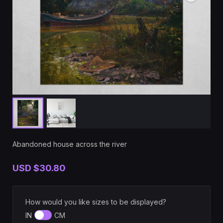
Abandoned house across the river
USD
$30.80
How would you like sizes to be displayed?
IN
CM