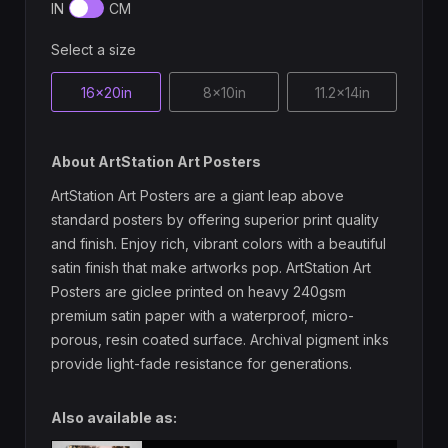
IN
CM
Select a size
16x20in
8x10in
11.2x14in
About ArtStation Art Posters
ArtStation Art Posters are a giant leap above
standard posters by offering superior print quality
and finish. Enjoy rich, vibrant colors with a beautiful
satin finish that make artworks pop. ArtStation Art
Posters are giclee printed on heavy 240gsm
premium satin paper with a waterproof, micro-
porous, resin coated surface. Archival pigment inks
provide light-fade resistance for generations.
Also available as: