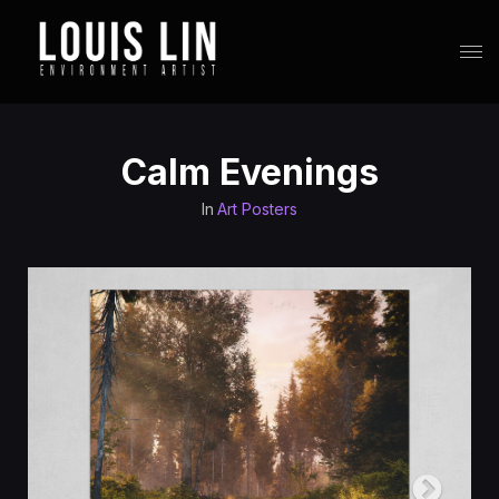
Calm Evenings
In
Art Posters