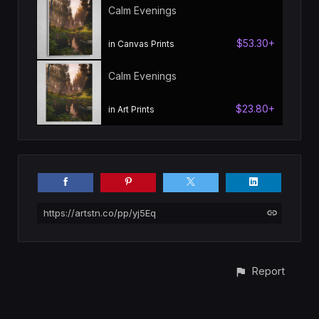
Calm Evenings
$53.30+
in Canvas Prints
Calm Evenings
$23.80+
in Art Prints
https://artstn.co/pp/yj5Eq
Report