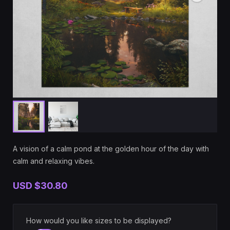
A vision of a calm pond at the golden hour of the day with
calm and relaxing vibes.
USD
$30.80
How would you like sizes to be displayed?